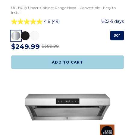
UC-B018 Under-Cabinet Range Hood - Convertible - Easy to
Install
4.6
(49)
2-5 days
30"
$249.99
$399.99
ADD TO CART