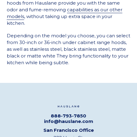
hoods from Hauslane provide you with the same
odor and fume-removing
capabilities as our other
models
, without taking up extra space in your
kitchen.
Depending on the model you choose, you can select
from 30-inch or 36-inch under cabinet range hoods,
as well as
stainless steel, black stainless steel, matte
black or matte white
They bring functionality to your
kitchen while being subtle.
888-793-7850
info@hauslane.com
San Francisco Office