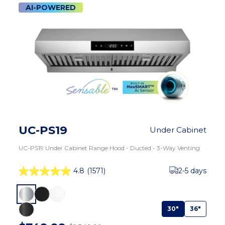
AI-POWERED
UC-PS19
Under Cabinet
UC-PS19 Under Cabinet Range Hood - Ducted - 3-Way Venting
4.8
(1571)
2-5 days
30"
36"