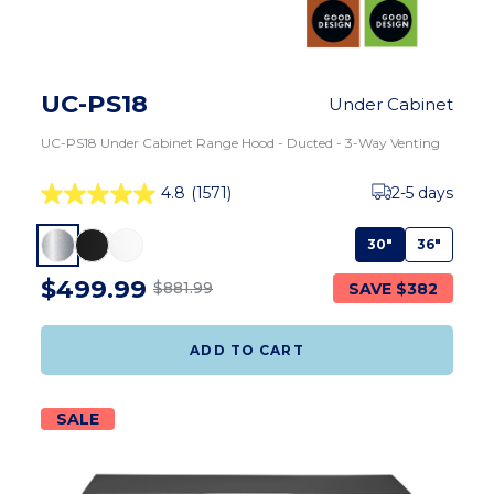
UC-PS18
Under Cabinet
UC-PS18 Under Cabinet Range Hood - Ducted - 3-Way Venting
4.8
(1571)
2-5 days
30"
36"
$499.99
SAVE $382
$881.99
ADD TO CART
SALE