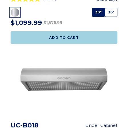
30"
36"
$1,099.99
$1,576.99
ADD TO CART
UC-B018
Under Cabinet