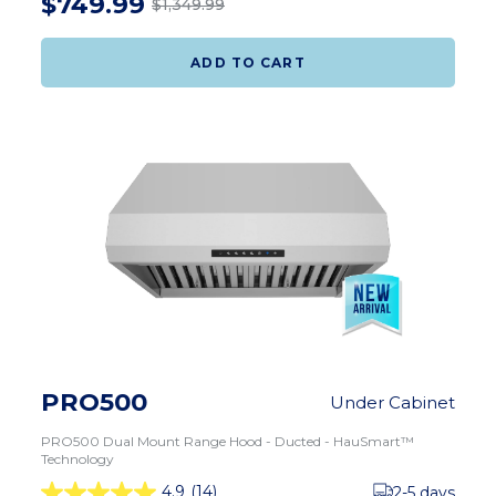
$749.99
$1,349.99
ADD TO CART
PRO500
Under Cabinet
PRO500 Dual Mount Range Hood - Ducted - HauSmart™
Technology
4.9
(14)
2-5 days