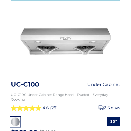
UC-C100
Under Cabinet
UC-C100 Under Cabinet Range Hood - Ducted - Everyday
Cooking
4.6
(29)
2-5 days
30"