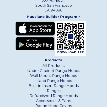
222 Harris Ct.
South San Francisco
CA 94080
Hauslane Builder Program >
Products
All Products
Under Cabinet Range Hoods
Wall Mount Range Hoods
Island Range Hoods
Built-in Insert Range Hoods
Ranges
Refurbished Range Hoods
Accessories & Parts
Range Hood Covers