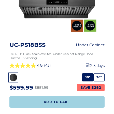
UC-PS18BSS
Under Cabinet
UC-PS18 Black Stainless Steel Under Cabinet Range Hood -
Ducted - 3 Venting
4.8
(43)
2-5 days
30"
36"
$599.99
SAVE $282
$881.99
ADD TO CART