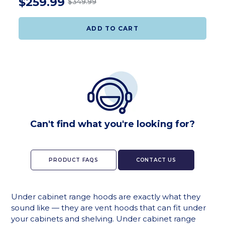
$259.99
$349.99
ADD TO CART
Can't find what you're looking for?
PRODUCT FAQS
CONTACT US
Under cabinet range hoods are exactly what they
sound like — they are vent hoods that can fit under
your cabinets and shelving. Under cabinet range