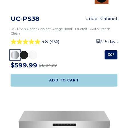
UC-PS38
Under Cabinet
UC-PS38 Under Cabinet Range Hood - Ducted - Auto Steam
Clean
4.8
(466)
2-5 days
30"
$599.99
$1,184.99
ADD TO CART