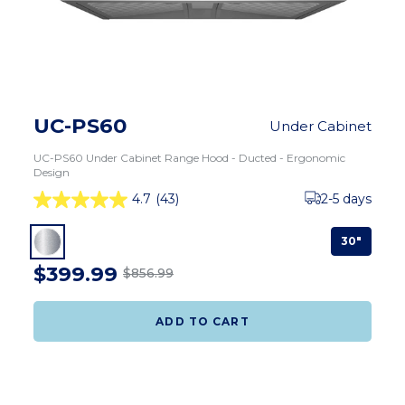
UC-PS60
Under Cabinet
UC-PS60 Under Cabinet Range Hood - Ducted - Ergonomic
Design
4.7
(43)
2-5 days
30"
$399.99
$856.99
ADD TO CART