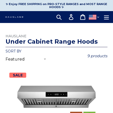
Skip
to
✨ Enjoy FREE SHIPPING on PRO-STYLE RANGES and MOST RANGE
content
HOODS ✨
Log in
Cart
Search
HAUSLANE
Under Cabinet Range Hoods
SORT BY
9 products
SALE