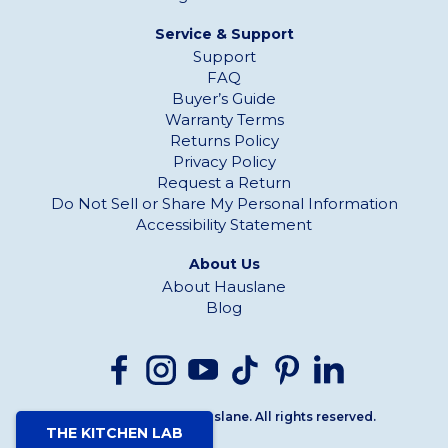
Service & Support
Support
FAQ
Buyer’s Guide
Warranty Terms
Returns Policy
Privacy Policy
Request a Return
Do Not Sell or Share My Personal Information
Accessibility Statement
About Us
About Hauslane
Blog
Copyright© 2026 Hauslane. All rights reserved.
THE KITCHEN LAB